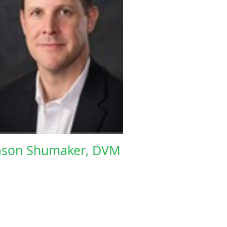
ason Shumaker, DVM