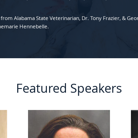
t from Alabama State Veterinarian, Dr. Tony Frazier, & Geo
anemarie Hennebelle.
Featured Speakers