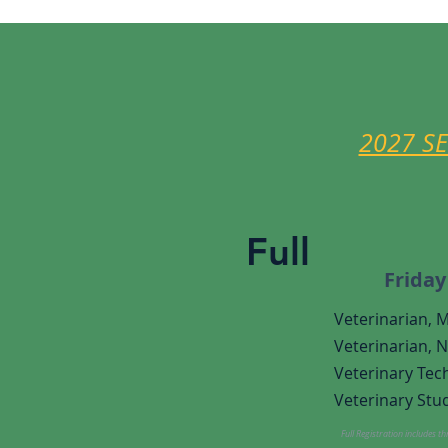
2027 S
Full
Friday
Veterinarian, 
Veterinarian,
N
Veterinary
Tech
Veterinary Stud
Full Registration includes t