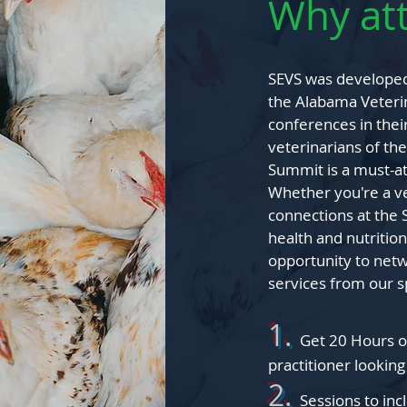
Why at
SEVS was developed 
the Alabama Veterin
conferences in thei
veterinarians of t
Summit is a must-at
Whether you're a vet
connections at the 
health and nutrition
opportunity to netw
services from our 
1.
Get 20 Hours o
practitioner
looking
2.
Sessions to in