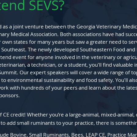
tend SEVS?
as a joint venture between the Georgia Veterinary Medic
ary Medical Association. Both associations have had succ
r own states for many years but saw a greater need to ser
he Southeast. The newly developed Southeastern Food and
tend event for anyone involved in the veterinary or agricu
erinarian, a technician, or a student, you'll find valuable 
Summit. Our expert speakers will cover a wide range of to
 to environmental sustainability and food safety. You'll al
ork with hundreds of your peers and learn about the late
sponsors.
f CE credit! W
hether you’re a large
-animal, mixed-animal, 
 t
o add s
mall ruminants to
your practice, there is somethi
clude Bovine, Small Ruminants, Bees, LEAP CE, Practice 