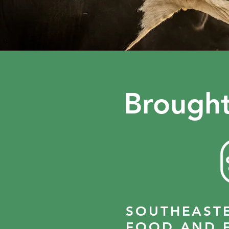
Brought
SOUTHEAST
FOOD AND 