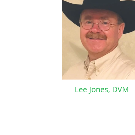
Lee Jones, DVM