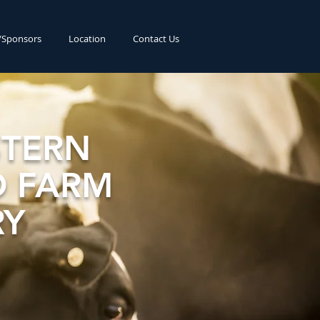
s/Sponsors
Location
Contact Us
TERN
 FARM
RY