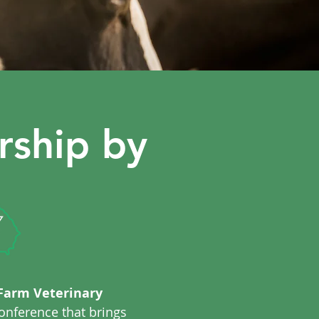
rship by
Farm Veterinary
onference that brings