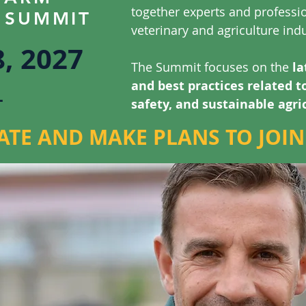
together experts and professi
 SUMMIT
veterinary and agriculture indu
8, 2027
The Summit focuses on the
la
L
and best practices related t
safety, and sustainable agri
ATE AND MAKE PLANS TO JOIN 