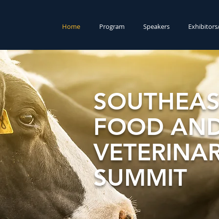
Home
Program
Speakers
Exhibitor
SOUTHEAS
FOOD AND
VETERINA
SUMMIT