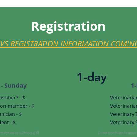
Registration
EVS REGISTRATION INFORMATION COMIN
1-day
 - Sunday
1
Member* - $
Veterinaria
on-member - $
Veterinaria
nician - $
Veterinary
ent - $
Veterinary 
hree days and up to 20 hours of CE.
Choose from Friday, Saturday o