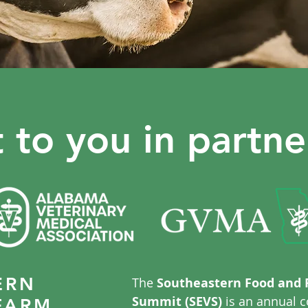
 to you in partne
ERN
The
Southeastern Food and 
Summit (SEVS)
is an annual c
FARM