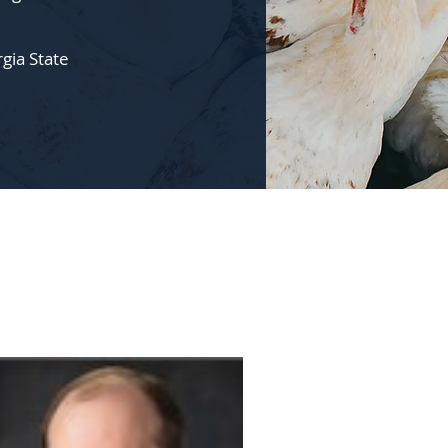
rgia State