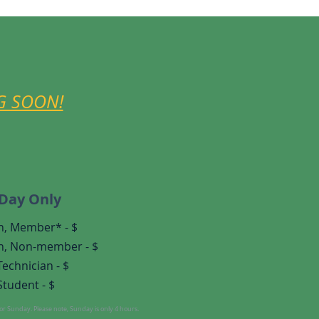
G SOON!
-Day Only
n, Member* - $
n,
Non-member - $
Technician - $
Student - $
r Sunday. Please note, Sunday is only 4 hours.