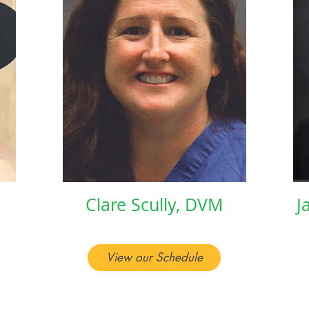
Clare Scully, DVM
J
View our Schedule