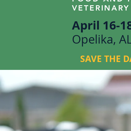
VETERINARY
April 16-1
Opelika, A
SAVE THE D