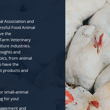
al Association and
essful Food Animal
ve the
 Farm Veterinary
lture industries.
insights and
pics, from animal
so have the
st products and
or small-animal
ng for you!
Management and