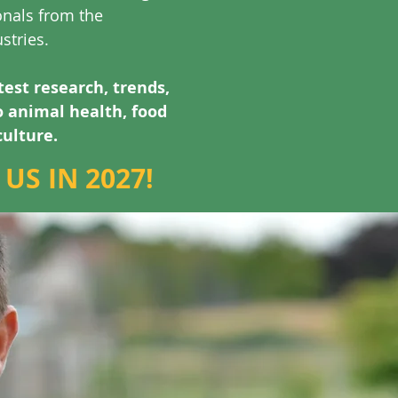
onals from the
stries.
test research, trends,
o animal health, food
culture.
US IN 2027!