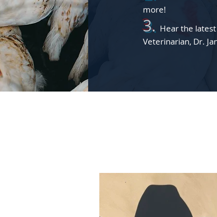
more!
3.
Hear
t
he lates
Veterinarian, Dr. J