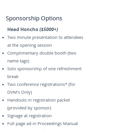
Sponsorship Options
Head Honcho
($5000+)
Two minute presentation to attendees
at the opening session
Complimentary double booth (two
name tags)
Solo sponsorship of one refreshment
break
Two conference registrations* (for
DVM’s Only)
Handouts in registration packet
(provided by sponsor)
Signage at registration
Full page ad in Proceedings Manual