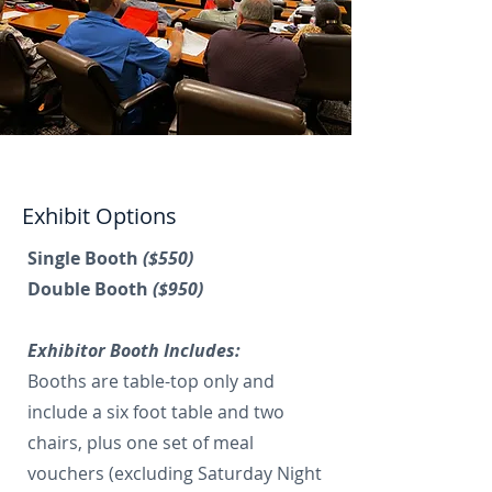
Exhibit Options
Single Booth
($550)
Double Booth
($950)
Exhibitor Booth Includes:
Booths are table-top only and
include a six foot table and two
chairs, plus one set of meal
vouchers (excluding Saturday Night