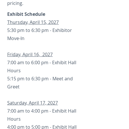
pricing.
Exhibit Schedule
Thursday, April 15, 2027
5:30 pm to 6:30 pm - Exhibitor
Move-In
Friday, April 16, 2027
7:00 am to 6:00 pm - Exhibit Hall
Hours
5:15 pm to 6:30 pm - Meet and
Greet
Saturday, April 17, 2027
7:00 am to 4:00 pm - Exhibit Hall
Hours
4:00 pm to 5:00 pm - Exhibit Hall