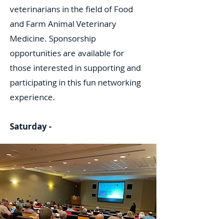
veterinarians in the field of Food
and Farm Animal Veterinary
Medicine. Sponsorship
opportunities are available for
those interested in supporting and
participating in this fun networking
experience.
Saturday -