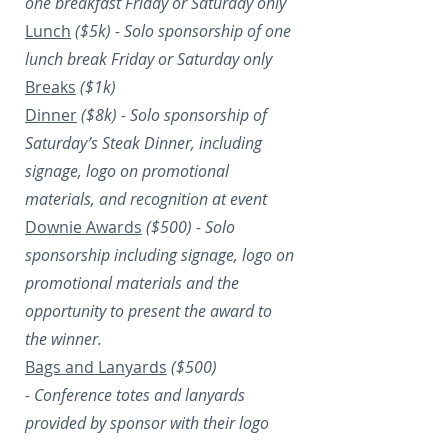
one breakfast Friday or Saturday only
Lunch
($5k) -
Solo sponsorship of one
lunch break Friday or Saturday only
Breaks
($1k)
Dinner
($8k) -
Solo sponsorship of
Saturday’s Steak Dinner, including
signage, logo on promotional
materials, and recognition at event
Downie Awards
($500) -
Solo
sponsorship including signage, logo on
promotional materials and the
opportunity to present the award to
the winner.
Bags and Lanyards
($500)
-
Conference totes and lanyards
provided by sponsor with their logo​