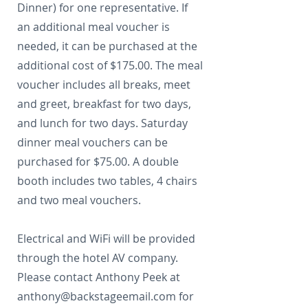
Dinner) for one representative. If
an additional meal voucher is
needed, it can be purchased at the
additional cost of $175.00. The meal
voucher includes all breaks, meet
and greet, breakfast for two days,
and lunch for two days. Saturday
dinner meal vouchers can be
purchased for $75.00. A double
booth includes two tables, 4 chairs
and two meal vouchers.
Electrical and WiFi will be provided
through the hotel AV company.
Please contact Anthony Peek at
anthony@backstageemail.com
for