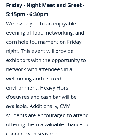
Friday - Night Meet and Greet -
5:15pm - 6:30pm
We invite you to an enjoyable
evening of food, networking, and
corn hole tournament on Friday
night. This event will provide
exhibitors with the opportunity to
network with attendees in a
welcoming and relaxed
environment. Heavy Hors
d’oeuvres and cash bar will be
available. Additionally, CVM
students are encouraged to attend,
offering them a valuable chance to
connect with seasoned