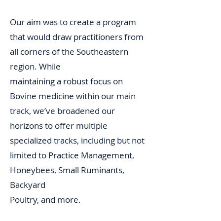
Our aim was to create a program
that would draw practitioners from
all corners of the Southeastern
region. While
maintaining a robust focus on
Bovine medicine within our main
track, we’ve broadened our
horizons to offer multiple
specialized tracks, including but not
limited to Practice Management,
Honeybees, Small Ruminants,
Backyard
Poultry, and more.