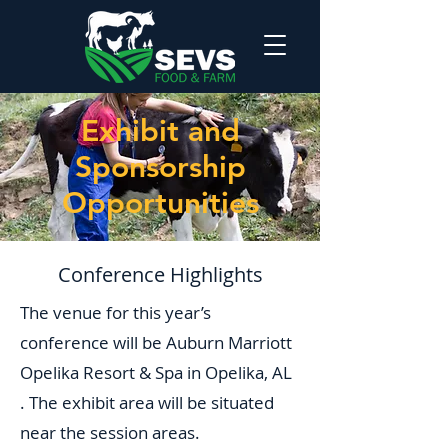
Exhibit and
Sponsorship
Opportunities
Conference Highlights
The venue for this year’s
conference will be Auburn Marriott
Opelika Resort & Spa in Opelika, AL
. The exhibit area will be situated
near the session areas.