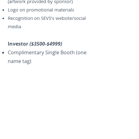
(artwork provided by sponsor)
Logo on promotional materials
Recognition on SEVS’s website/social
media
Investor
($3500-$4999)
Complimentary Single Booth (one
name tag)
Solo sponsorship of one
refreshment break
Two conference registrations* (for
DVM’s Only)
Signage at registration
Half page ad in Proceedings Manual
(artwork provided by sponsor)
Handouts in registration packet