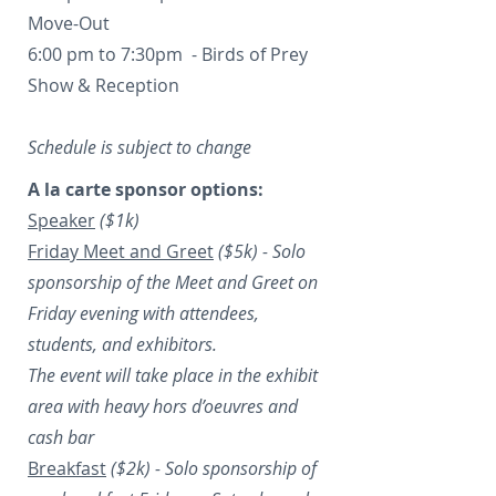
Move-Out
6:00 pm to 7:30pm
- Birds of Prey
Show & Reception
Schedule is subject to change
A la carte sponsor options:
Speaker
($1k)
Friday Meet and Greet
($5k) -
Solo
sponsorship of the Meet and Greet on
Friday evening with attendees,
students, and exhibitors.
The event will take place in the exhibit
area with heavy hors d’oeuvres and
cash bar
Breakfast
($2k) - S
olo sponsorship of