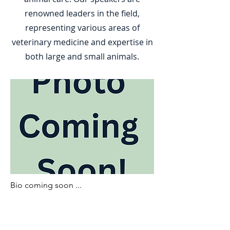
renowned leaders in the field,
representing various areas of
veterinary medicine and expertise in
both large and small animals.
Bio coming soon ...