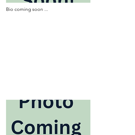
Bio coming soon ...