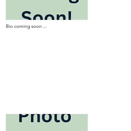
Bio coming soon ...