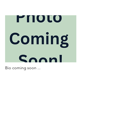
Bio coming soon ...