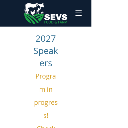
2027
Speak
ers
Progra
m in
progres
s!