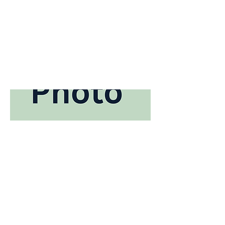
Bio coming soon ...