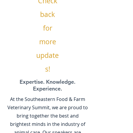
Check
back
for
more
update
s!
Expertise. Knowledge.
Experience.
At the Southeastern Food & Farm
Veterinary Summit, we are proud to
bring together the best and
brightest minds in the industry of
animal care. Our speakers are