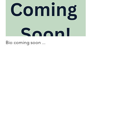
Bio coming soon ...