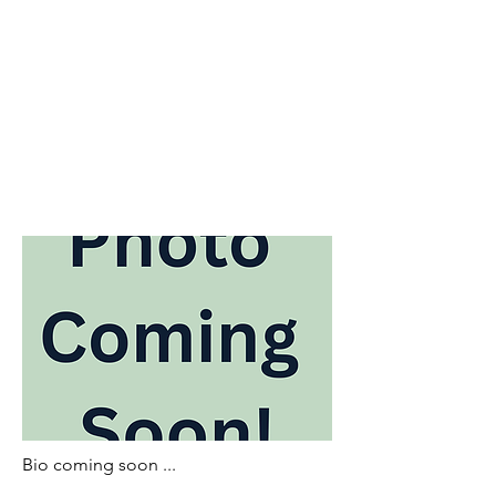
Bio coming soon ...