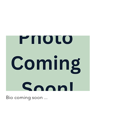
Bio coming soon ...