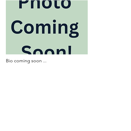
Bio coming soon ...